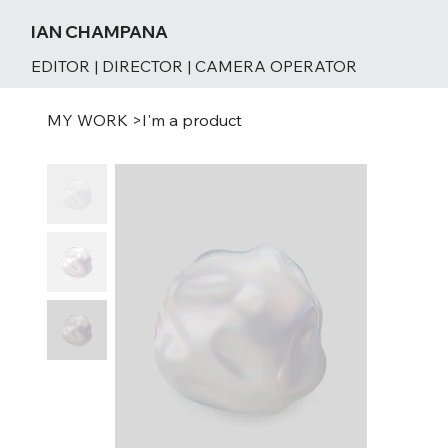
IAN CHAMPANA
EDITOR | DIRECTOR | CAMERA OPERATOR
MY WORK
>
I'm a product