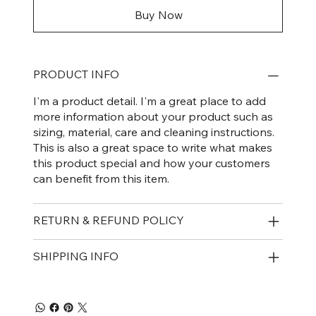
Buy Now
PRODUCT INFO
I'm a product detail. I'm a great place to add
more information about your product such as
sizing, material, care and cleaning instructions.
This is also a great space to write what makes
this product special and how your customers
can benefit from this item.
RETURN & REFUND POLICY
SHIPPING INFO