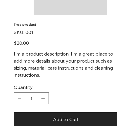
I'm a product
SKU
SKU:
001
001
Price
$20.00
I'm a product description. I'm a great place to
add more details about your product such as
sizing, material, care instructions and cleaning
instructions.
Quantity
Add to Cart